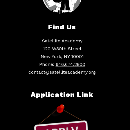
Find Us
Satellite Academy
120 W30th Street
New York, NY 10001
Phone:
646.674.2800
contact@satelliteacademy.org
Application Link