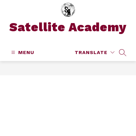
Skip
to
content
Satellite Academy
MENU
TRANSLATE
SEAR