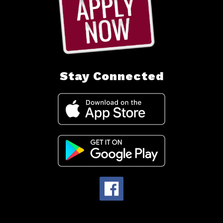
Stay Connected